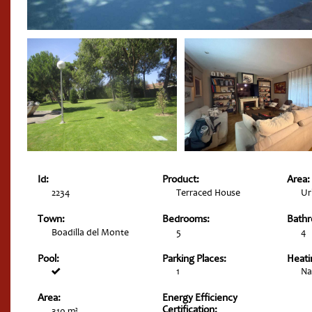
Id:
Product:
Area:
2234
Terraced House
Ur
Town:
Bedrooms:
Bath
Boadilla del Monte
5
4
Pool:
Parking Places:
Heati
1
Na
Area:
Energy Efficiency
Certification:
310 m²