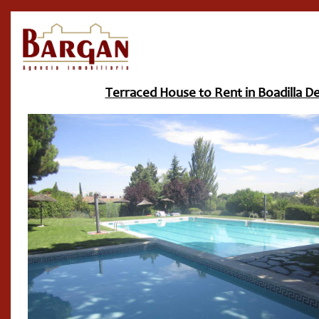
Terraced House to Rent in Boadilla De