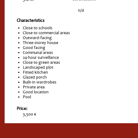
n/d
Characteristics
Close to schools
Close to commercial areas
Outward-facing
Three-storey house
Good facing
Communal areas
24-hour surveillance
Close to green areas
Landscaped plot
Fitted kitchen
Glazed porch
Built-in wardrobes
Private area
Good location
Pool
Price:
3,500 €